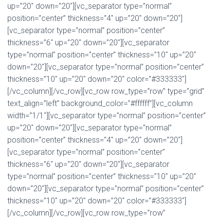
up=”20″ down=”20″][vc_separator type=”normal”
position=”center” thickness=”4″ up=”20″ down=”20″]
[vc_separator type=”normal” position=”center”
thickness=”6″ up=”20″ down=”20″][vc_separator
type=”normal” position=”center” thickness=”10″ up=”20″
down=”20″][vc_separator type=”normal” position=”center”
thickness=”10″ up=”20″ down=”20″ color=”#333333″]
[/vc_column][/vc_row][vc_row row_type=”row” type=”grid”
text_align=”left” background_color=”#ffffff”][vc_column
width=”1/1″][vc_separator type=”normal” position=”center”
up=”20″ down=”20″][vc_separator type=”normal”
position=”center” thickness=”4″ up=”20″ down=”20″]
[vc_separator type=”normal” position=”center”
thickness=”6″ up=”20″ down=”20″][vc_separator
type=”normal” position=”center” thickness=”10″ up=”20″
down=”20″][vc_separator type=”normal” position=”center”
thickness=”10″ up=”20″ down=”20″ color=”#333333″]
[/vc_column][/vc_row][vc_row row_type=”row”