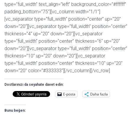
type=”full_width” text_align=”left” background_color=”#ffffff”
padding_bottom=”75″][vc_column width=”1/1″]
[vc_separator type=”full_width” position=”center” up=”20″
down=”20″][vc_separator type=”full_width” position=”center”
thickness=”4″ up=”20″ down=”20″][vc_separator
type=”full_width” position=”center” thickness=”6″ up=”20″
down=”20″][vc_separator type=”full_width” position=”center”
thickness=”10″ up=”20″ down=”20″][vc_separator
type=”full_width” position=”center” thickness=”10″ up=”20″
down=”20″ color=”#333333″][/vc_column][/vc_row]
Dostlarınızı da seyahate davet edin:
E-posta
Daha fazla
Bunu beğen: