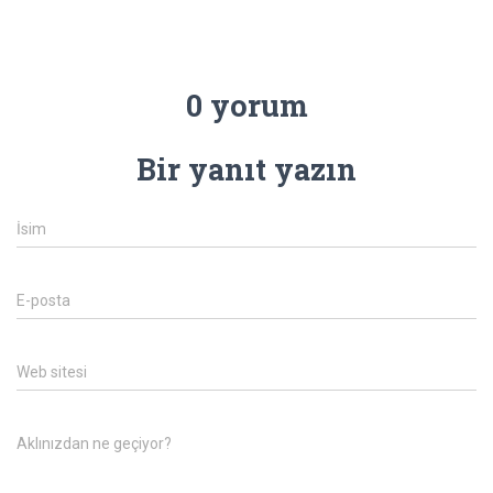
0 yorum
Bir yanıt yazın
İsim
E-posta
Web sitesi
Aklınızdan ne geçiyor?