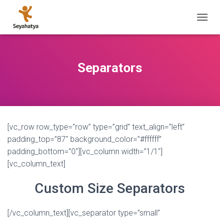
M
E
N
Ü
Y
Separators
Ü
A
Ç
/
K
A
[vc_row row_type=”row” type=”grid” text_align=”left”
P
A
padding_top=”87″ background_color=”#ffffff”
padding_bottom=”0″][vc_column width=”1/1″]
[vc_column_text]
Custom Size Separators
[/vc_column_text][vc_separator type=”small”