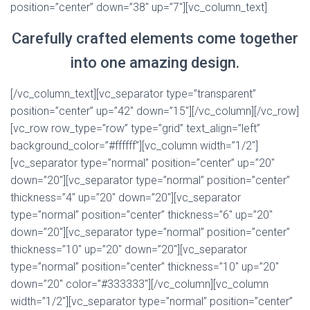
position=”center” down=”38″ up=”7″][vc_column_text]
Carefully crafted elements come together
into one amazing design.
[/vc_column_text][vc_separator type=”transparent”
position=”center” up=”42″ down=”15″][/vc_column][/vc_row]
[vc_row row_type=”row” type=”grid” text_align=”left”
background_color=”#ffffff”][vc_column width=”1/2″]
[vc_separator type=”normal” position=”center” up=”20″
down=”20″][vc_separator type=”normal” position=”center”
thickness=”4″ up=”20″ down=”20″][vc_separator
type=”normal” position=”center” thickness=”6″ up=”20″
down=”20″][vc_separator type=”normal” position=”center”
thickness=”10″ up=”20″ down=”20″][vc_separator
type=”normal” position=”center” thickness=”10″ up=”20″
down=”20″ color=”#333333″][/vc_column][vc_column
width=”1/2″][vc_separator type=”normal” position=”center”